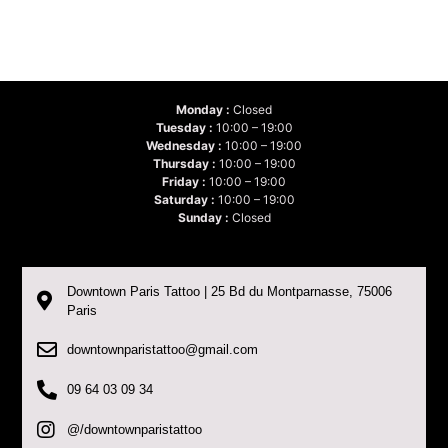
Monday :
Closed
Tuesday :
10:00 – 19:00
Wednesday :
10:00 – 19:00
Thursday :
10:00 – 19:00
Friday :
10:00 – 19:00
Saturday :
10:00 – 19:00
Sunday :
Closed
Downtown Paris Tattoo | 25 Bd du Montparnasse, 75006
Paris
downtownparistattoo@gmail.com
09 64 03 09 34
@/downtownparistattoo