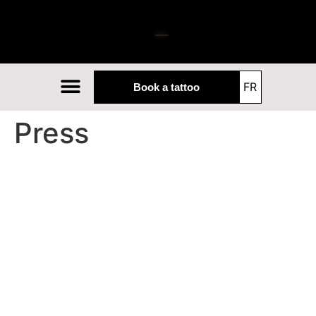
The studio
Our artists
Our guests
FR
Book a tattoo
Press